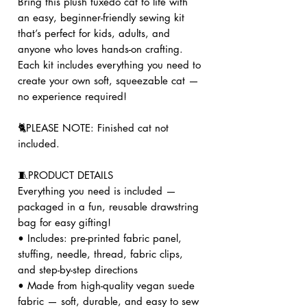
Bring this plush tuxedo cat to life with
an easy, beginner-friendly sewing kit
that’s perfect for kids, adults, and
anyone who loves hands-on crafting.
Each kit includes everything you need to
create your own soft, squeezable cat —
no experience required!
🐈PLEASE NOTE: Finished cat not
included.
🧵PRODUCT DETAILS
Everything you need is included —
packaged in a fun, reusable drawstring
bag for easy gifting!
• Includes: pre-printed fabric panel,
stuffing, needle, thread, fabric clips,
and step-by-step directions
• Made from high-quality vegan suede
fabric — soft, durable, and easy to sew