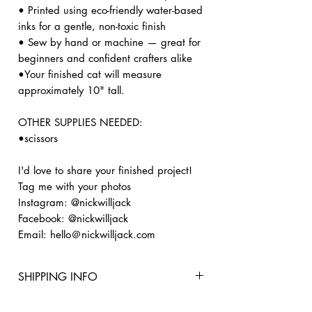
• Printed using eco-friendly water-based
inks for a gentle, non-toxic finish
• Sew by hand or machine — great for
beginners and confident crafters alike
•Your finished cat will measure
approximately 10" tall.
OTHER SUPPLIES NEEDED:
•scissors
I'd love to share your finished project!
Tag me with your photos
Instagram: @nickwilljack
Facebook: @nickwilljack
Email: hello＠nickwilljack.com
SHIPPING INFO
🚚 PROCESSING & SHIPPING