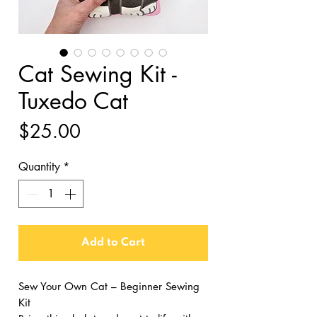
Cat Sewing Kit -
Tuxedo Cat
Price
$25.00
Quantity
*
Add to Cart
Sew Your Own Cat – Beginner Sewing
Kit