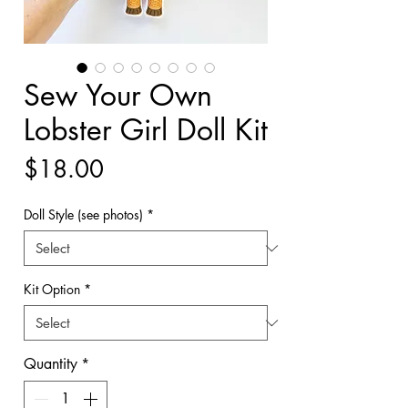
Sew Your Own
Lobster Girl Doll Kit
Price
$18.00
Doll Style (see photos)
*
Kit Option
*
Quantity
*