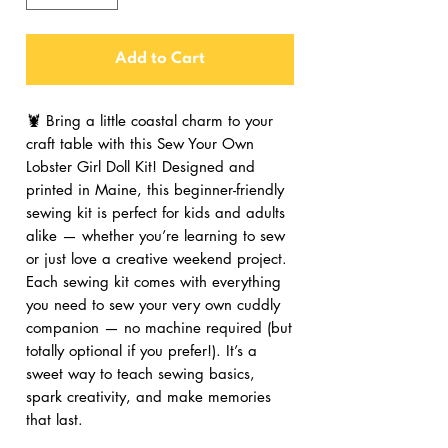
Add to Cart
🦞 Bring a little coastal charm to your
craft table with this Sew Your Own
Lobster Girl Doll Kit! Designed and
printed in Maine, this beginner-friendly
sewing kit is perfect for kids and adults
alike — whether you’re learning to sew
or just love a creative weekend project.
Each sewing kit comes with everything
you need to sew your very own cuddly
companion — no machine required (but
totally optional if you prefer!). It’s a
sweet way to teach sewing basics,
spark creativity, and make memories
that last.