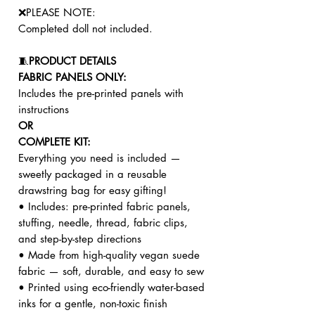
❌PLEASE NOTE:
Completed doll not included.
🧵
PRODUCT DETAILS
FABRIC PANELS ONLY:
Includes the pre-printed panels with
instructions
OR
COMPLETE KIT:
Everything you need is included —
sweetly packaged in a reusable
drawstring bag for easy gifting!
• Includes: pre-printed fabric panels,
stuffing, needle, thread, fabric clips,
and step-by-step directions
• Made from high-quality vegan suede
fabric — soft, durable, and easy to sew
• Printed using eco-friendly water-based
inks for a gentle, non-toxic finish