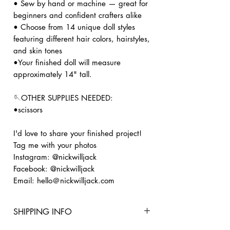
• Sew by hand or machine — great for
beginners and confident crafters alike
• Choose from 14 unique doll styles
featuring different hair colors, hairstyles,
and skin tones
•Your finished doll will measure
approximately 14" tall.
🪡OTHER SUPPLIES NEEDED:
•scissors
I'd love to share your finished project!
Tag me with your photos
Instagram: @nickwilljack
Facebook: @nickwilljack
Email: hello＠nickwilljack.com
SHIPPING INFO