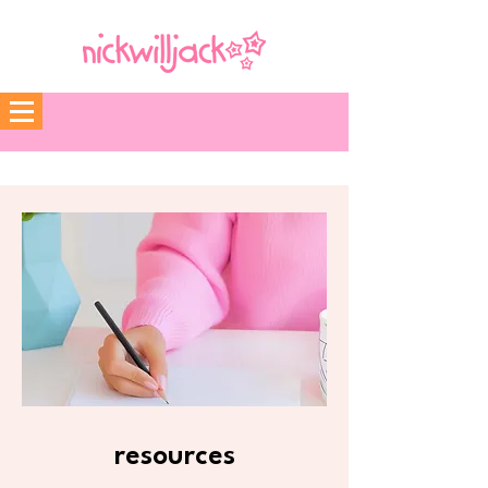
resources