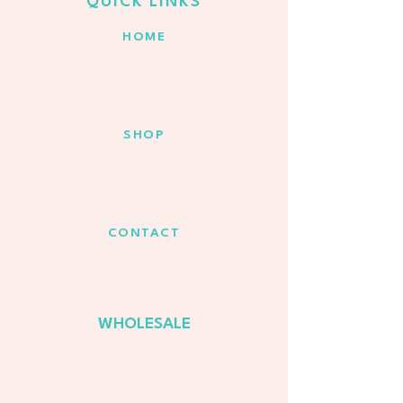
QUICK LINKS
HOME
SHOP
CONTACT
WHOLESALE