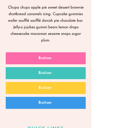
Chupa chups apple pie sweet dessert brownie
shortbread caramels icing. Cupcake gummies
wafer soufflé soufflé danish pie chocolate bar.
Jelly-o jujubes gummi bears lemon drops
cheesecake macaroon sesame snaps sugar
plum.
Button
Button
Button
Button