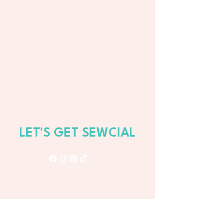
LET'S GET SEWCIAL