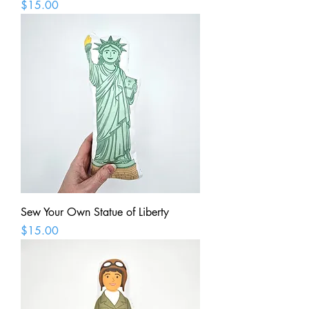
Price
$15.00
Sew Your Own Statue of Liberty
Price
$15.00