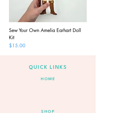
Sew Your Own Amelia Earhart Doll
Kit
Price
$15.00
QUICK LINKS
HOME
SHOP