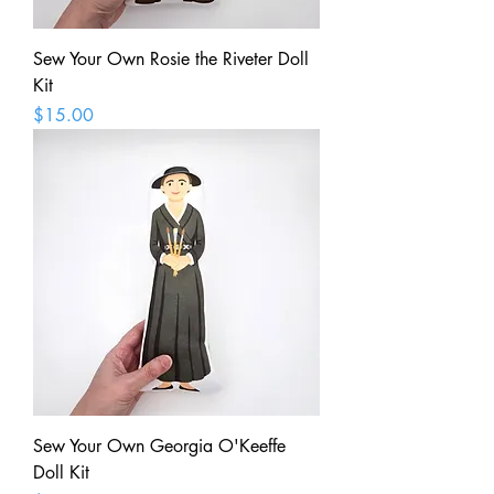
Sew Your Own Rosie the Riveter Doll
Kit
Price
$15.00
Sew Your Own Georgia O'Keeffe
Doll Kit