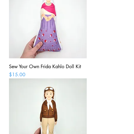
Sew Your Own Frida Kahlo Doll Kit
Price
$15.00