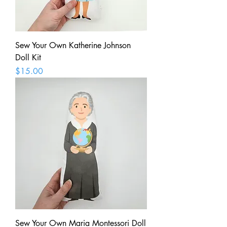
Sew Your Own Katherine Johnson
Doll Kit
Price
$15.00
Sew Your Own Maria Montessori Doll