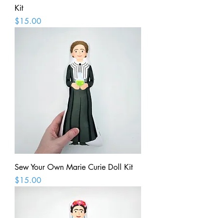
Kit
Price
$15.00
Sew Your Own Marie Curie Doll Kit
Price
$15.00