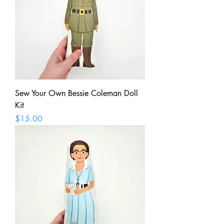
Sew Your Own Bessie Coleman Doll
Kit
Price
$15.00